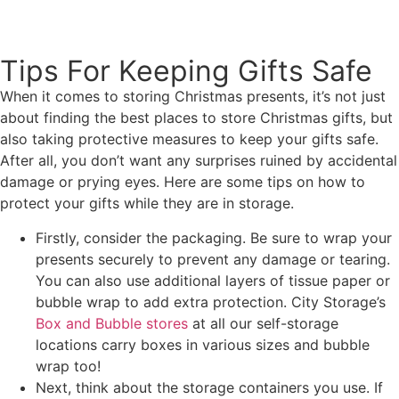
View Storage Unit Rates
Tips For Keeping Gifts Safe
When it comes to storing Christmas presents, it’s not just
about finding the best places to store Christmas gifts, but
also taking protective measures to keep your gifts safe.
After all, you don’t want any surprises ruined by accidental
damage or prying eyes. Here are some tips on how to
protect your gifts while they are in storage.
Firstly, consider the packaging. Be sure to wrap your
presents securely to prevent any damage or tearing.
You can also use additional layers of tissue paper or
bubble wrap to add extra protection. City Storage’s
Box and Bubble stores
at all our self-storage
locations carry boxes in various sizes and bubble
wrap too!
Next, think about the storage containers you use. If