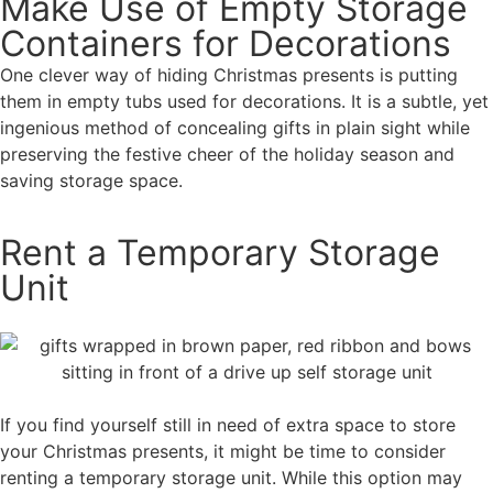
Make Use of Empty Storage
Containers for Decorations
One clever way of hiding Christmas presents is putting
them in empty tubs used for decorations. It is a subtle, yet
ingenious method of concealing gifts in plain sight while
preserving the festive cheer of the holiday season and
saving storage space.
Rent a Temporary Storage
Unit
If you find yourself still in need of extra space to store
your Christmas presents, it might be time to consider
renting a temporary storage unit. While this option may