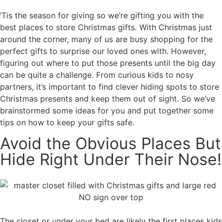
‘Tis the season for giving so we’re gifting you with the
best places to store Christmas gifts. With Christmas just
around the corner, many of us are busy shopping for the
perfect gifts to surprise our loved ones with. However,
figuring out where to put those presents until the big day
can be quite a challenge. From curious kids to nosy
partners, it’s important to find clever hiding spots to store
Christmas presents and keep them out of sight. So we’ve
brainstormed some ideas for you and put together some
tips on how to keep your gifts safe.
Avoid the Obvious Places But
Hide Right Under Their Nose!
The closet or under your bed are likely the first places kids