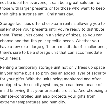
not be ideal for everyone, it can be a great solution for
those with larger presents or for those who want to keep
their gifts a surprise until Christmas day.
Storage facilities offer short-term rentals allowing you to
safely store your presents until you’re ready to distribute
them. These units come in a variety of sizes, so you can
choose one that fits your specific needs. Whether you
have a few extra large gifts or a multitude of smaller ones,
there’s sure to be a storage unit that can accommodate
your needs.
Renting a temporary storage unit not only frees up space
in your home but also provides an added layer of security
for your gifts. With the units being monitored and often
equipped with security systems, you can have peace of
mind knowing that your presents are safe. And choosing a
climate-controlled unit also protects your gifts from
extreme temperatures and humidity.