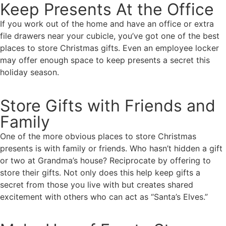
Keep Presents At the Office
If you work out of the home and have an office or extra
file drawers near your cubicle, you’ve got one of the best
places to store Christmas gifts. Even an employee locker
may offer enough space to keep presents a secret this
holiday season.
Store Gifts with Friends and
Family
One of the more obvious places to store Christmas
presents is with family or friends. Who hasn’t hidden a gift
or two at Grandma’s house? Reciprocate by offering to
store their gifts. Not only does this help keep gifts a
secret from those you live with but creates shared
excitement with others who can act as “Santa’s Elves.”