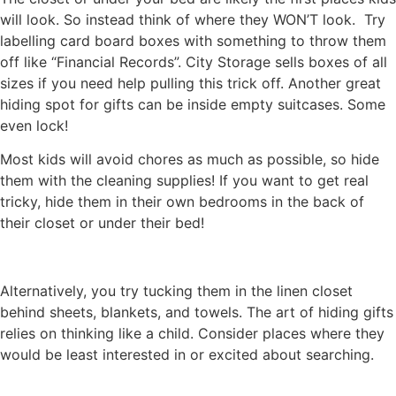
will look. So instead think of where they WON’T look. Try
labelling card board boxes with something to throw them
off like “Financial Records”. City Storage sells boxes of all
sizes if you need help pulling this trick off. Another great
hiding spot for gifts can be inside empty suitcases. Some
even lock!
Most kids will avoid chores as much as possible, so hide
them with the cleaning supplies! If you want to get real
tricky, hide them in their own bedrooms in the back of
their closet or under their bed!
Alternatively, you try tucking them in the linen closet
behind sheets, blankets, and towels. The art of hiding gifts
relies on thinking like a child. Consider places where they
would be least interested in or excited about searching.