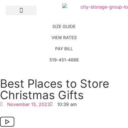
Self Storage
SIZE GUIDE
VIEW RATES
PAY BILL
519-451-4688
Best Places to Store
Christmas Gifts
November 15, 2023
10:39 am