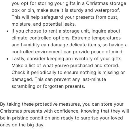
you opt for storing your gifts in a Christmas storage
box or bin, make sure it is sturdy and waterproof.
This will help safeguard your presents from dust,
moisture, and potential leaks.
If you choose to rent a storage unit, inquire about
climate-controlled options. Extreme temperatures
and humidity can damage delicate items, so having a
controlled environment can provide peace of mind.
Lastly, consider keeping an inventory of your gifts.
Make a list of what you’ve purchased and stored.
Check it periodically to ensure nothing is missing or
damaged. This can prevent any last-minute
scrambling or forgotten presents.
By taking these protective measures, you can store your
Christmas presents with confidence, knowing that they will
be in pristine condition and ready to surprise your loved
ones on the big day.