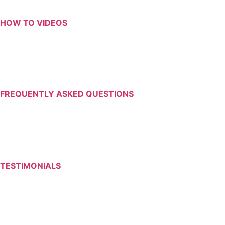
HOW TO VIDEOS
FREQUENTLY ASKED QUESTIONS
TESTIMONIALS
Return to Resources