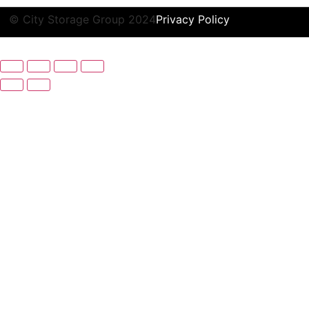
© City Storage Group 2024
Privacy Policy