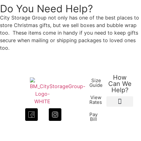
Do You Need Help?
City Storage Group not only has one of the best places to
store Christmas gifts, but we sell boxes and bubble wrap
too. These items come in handy if you need to keep gifts
secure when mailing or shipping packages to loved ones
too.
How
Size
Can We
Guide
Help?
View
Rates
Packing Supplies
How to Videos
Pay
Bill