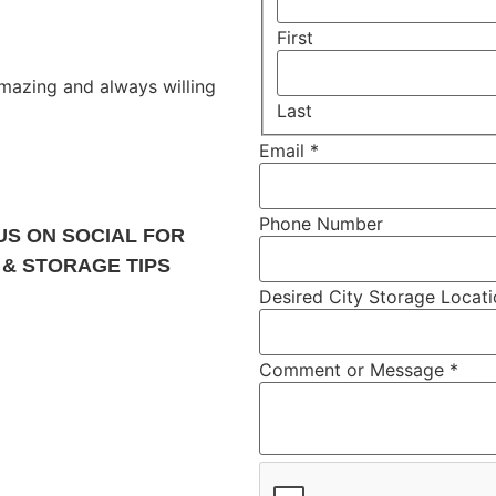
First
 amazing and always willing
Last
Email
*
Phone Number
US ON SOCIAL FOR
 & STORAGE TIPS
Desired City Storage Locat
Comment or Message
*