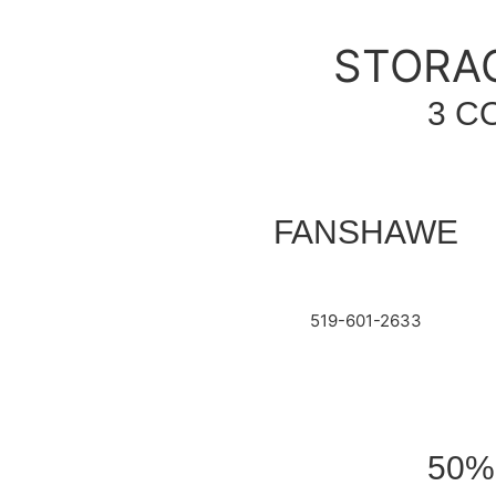
STORAG
3 C
FANSHAWE
519-601-2633
50%