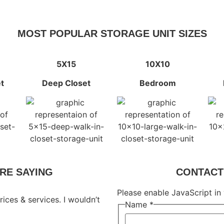
MOST POPULAR STORAGE UNIT SIZES
5X15
10X10
t
Deep Closet
Bedroom
RE SAYING
CONTACT 
Please enable JavaScript in
rices & services. I wouldn’t
Name
*