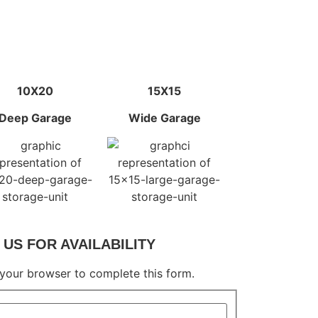
10X20
15X15
Deep Garage
Wide Garage
US FOR AVAILABILITY
 your browser to complete this form.