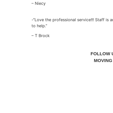
– Niecy
-“Love the professional service!!! Staff is
to help.”
– T Brock
FOLLOW 
MOVING