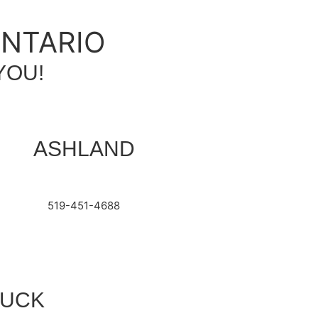
ONTARIO
YOU!
ASHLAND
519-451-4688
RUCK