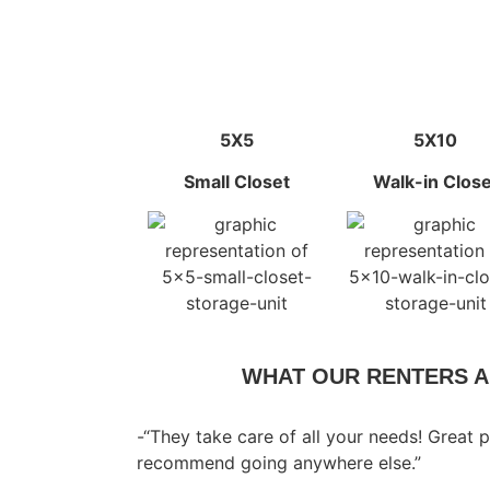
5X5
5X10
Small Closet
Walk-in Close
WHAT OUR RENTERS A
-“They take care of all your needs! Great p
recommend going anywhere else.”