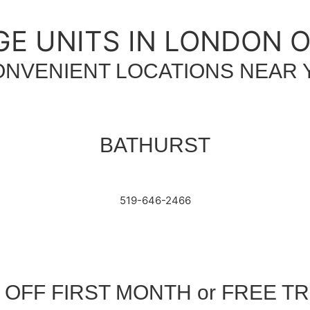
E UNITS IN LONDON 
ONVENIENT LOCATIONS NEAR 
BATHURST
519-646-2466
 OFF FIRST MONTH or FREE T