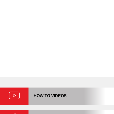
We strive to make your task easier
so we’ve put together some
resources to help. Whether you
need temporary storage while you
move your home or business, or
need more long-term solutions,
we’re here to help!
HOW TO VIDEOS