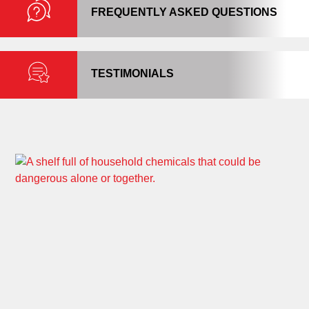
FREQUENTLY ASKED QUESTIONS
TESTIMONIALS