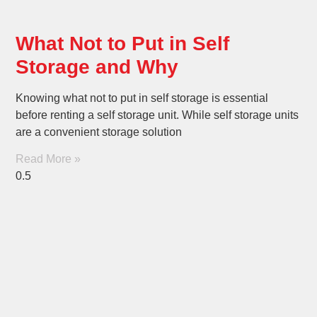
What Not to Put in Self
Storage and Why
Knowing what not to put in self storage is essential
before renting a self storage unit. While self storage units
are a convenient storage solution
Read More »