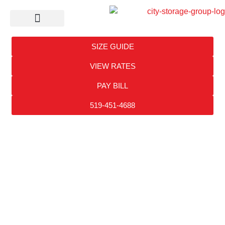
Self Storage
SIZE GUIDE
VIEW RATES
PAY BILL
519-451-4688
CITY
STORAGE
RESOURCES