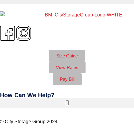
Size Guide
View Rates
Pay Bill
How Can We Help?
© City Storage Group 2024
Privacy Policy