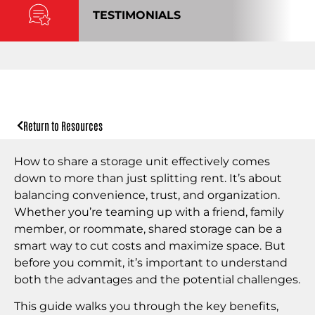
TESTIMONIALS
Return to Resources
How to share a storage unit effectively comes
down to more than just splitting rent. It’s about
balancing convenience, trust, and organization.
Whether you’re teaming up with a friend, family
member, or roommate, shared storage can be a
smart way to cut costs and maximize space. But
before you commit, it’s important to understand
both the advantages and the potential challenges.
This guide walks you through the key benefits,