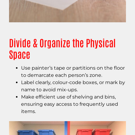
Divide & Organize the Physical
Space
Use painter’s tape or partitions on the floor
to demarcate each person’s zone.
Label clearly, colour-code boxes, or mark by
name to avoid mix-ups.
Make efficient use of shelving and bins,
ensuring easy access to frequently used
items.