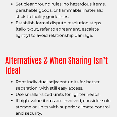
Set clear ground rules: no hazardous items,
perishable goods, or flammable materials;
stick to facility guidelines.
Establish formal dispute resolution steps
(talk-it-out, refer to agreement, escalate
lightly) to avoid relationship damage.
Alternatives & When Sharing Isn’t
Ideal
Rent individual adjacent units for better
separation, with still easy access.
Use smaller-sized units for lighter needs.
If high-value items are involved, consider solo
storage or units with superior climate control
and security.