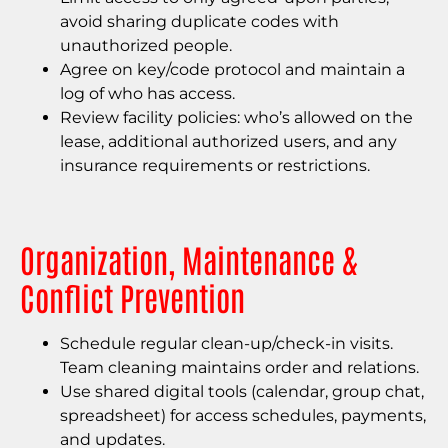
avoid sharing duplicate codes with
unauthorized people.
Agree on key/code protocol and maintain a
log of who has access.
Review facility policies: who’s allowed on the
lease, additional authorized users, and any
insurance requirements or restrictions.
Organization, Maintenance &
Conflict Prevention
Schedule regular clean-up/check-in visits.
Team cleaning maintains order and relations.
Use shared digital tools (calendar, group chat,
spreadsheet) for access schedules, payments,
and updates.