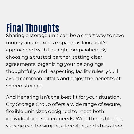
Final Thoughts
Sharing a storage unit can be a smart way to save
money and maximize space, as long as it’s
approached with the right preparation. By
choosing a trusted partner, setting clear
agreements, organizing your belongings
thoughtfully, and respecting facility rules, you’ll
avoid common pitfalls and enjoy the benefits of
shared storage.
And if sharing isn’t the best fit for your situation,
City Storage Group offers a wide range of secure,
flexible unit sizes designed to meet both
individual and shared needs. With the right plan,
storage can be simple, affordable, and stress-free.