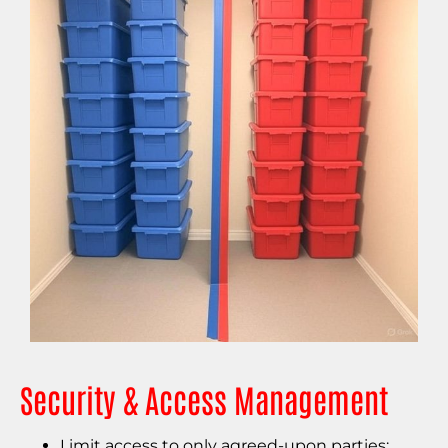
Security & Access Management
Limit access to only agreed-upon parties;