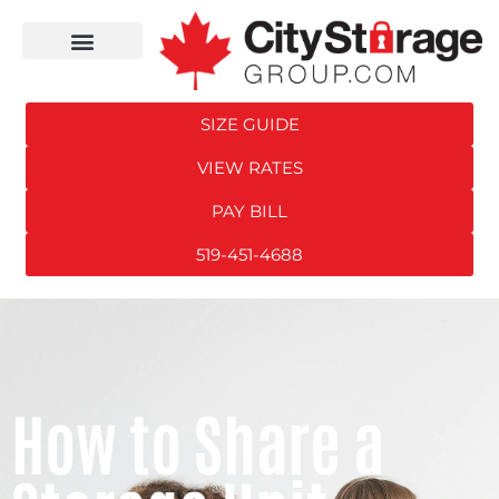
SIZE GUIDE
VIEW RATES
PAY BILL
519-451-4688
How to Share a