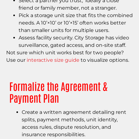
Select a partner you trust, ideally a close
friend or family member, not a stranger.
Pick a storage unit size that fits the combined
needs. A 10’×10’ or 10’×15’ often works better
than smaller units for multiple users.
Assess facility security. City Storage has video
surveillance, gated access, and on-site staff.
Not sure which unit works best for two people?
Use our
interactive size guide
to visualize options.
Formalize the Agreement &
Payment Plan
Create a written agreement detailing rent
splits, payment methods, unit identity,
access rules, dispute resolution, and
insurance responsibilities.