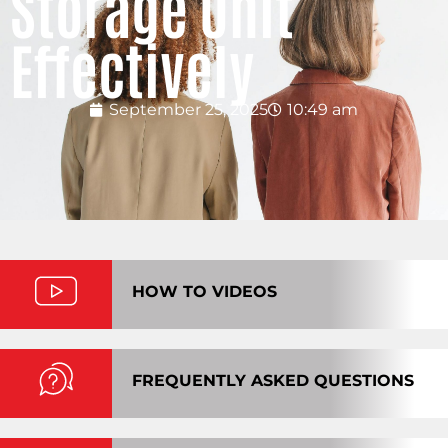
Storage Unit
Effectively
September 25, 2025
10:49 am
HOW TO VIDEOS
FREQUENTLY ASKED QUESTIONS