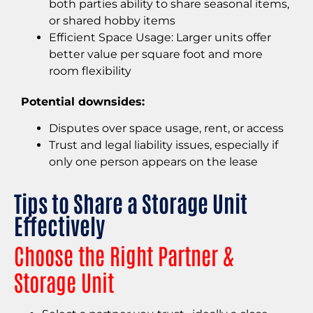
both parties ability to share seasonal items,
or shared hobby items
Efficient Space Usage: Larger units offer
better value per square foot and more
room flexibility
Potential downsides:
Disputes over space usage, rent, or access
Trust and legal liability issues, especially if
only one person appears on the lease
Tips to Share a Storage Unit
Effectively
Choose the Right Partner &
Storage Unit