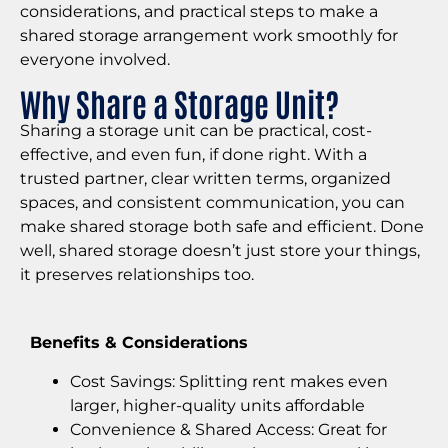
considerations, and practical steps to make a
shared storage arrangement work smoothly for
everyone involved.
Why Share a Storage Unit?
Sharing a storage unit can be practical, cost-
effective, and even fun, if done right. With a
trusted partner, clear written terms, organized
spaces, and consistent communication, you can
make shared storage both safe and efficient. Done
well, shared storage doesn’t just store your things,
it preserves relationships too.
Benefits & Considerations
Cost Savings: Splitting rent makes even
larger, higher-quality units affordable
Convenience & Shared Access: Great for