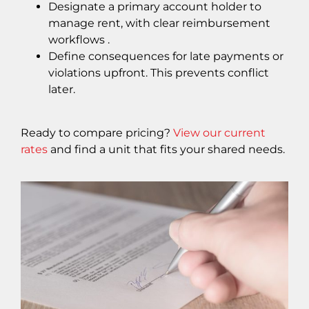
Designate a primary account holder to
manage rent, with clear reimbursement
workflows .
Define consequences for late payments or
violations upfront. This prevents conflict
later.
Ready to compare pricing?
View our current
rates
and find a unit that fits your shared needs.