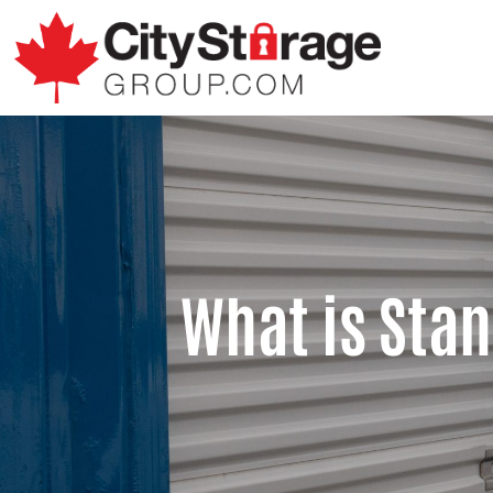
What is Sta