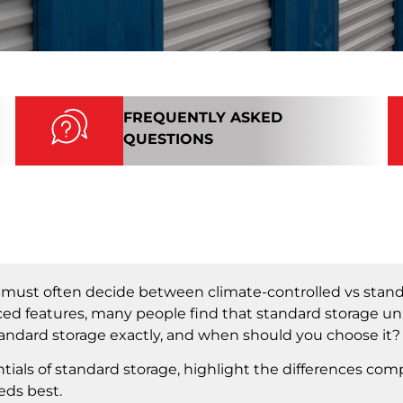
FREQUENTLY ASKED
QUESTIONS
u must often decide between climate-controlled vs stand
nced features, many people find that standard storage uni
tandard storage exactly, and when should you choose it?
tials of standard storage, highlight the differences com
eds best.