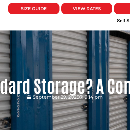
SIZE GUIDE
VIEW RATES
Self S
ndard Storage? A Co
September 29, 2025
9:14 pm