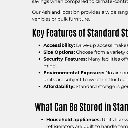
savings when compared to climate-control
Our Ashland location provides a wide range
vehicles or bulk furniture.
Key Features of Standard S
Accessibility:
Drive-up access makes i
Size Options:
Choose from a variety o
Security Features:
Many facilities of
mind.
Environmental Exposure:
No air con
units are subject to weather fluctuat
Affordability:
Standard storage is gen
What Can Be Stored in Sta
Household appliances:
Units like w
refrigerators are built to handle tem