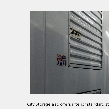
City Storage also offers interior standard 