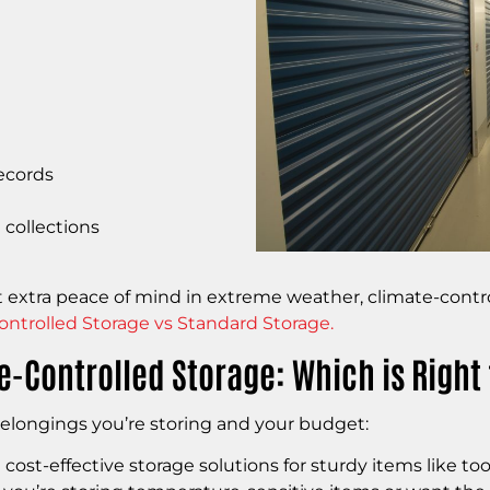
ecords
 collections
ant extra peace of mind in extreme weather, climate-cont
ontrolled Storage vs Standard Storage.
-Controlled Storage: Which is Right 
elongings you’re storing and your budget:
ost-effective storage solutions for sturdy items like to