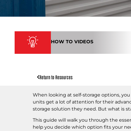
HOW TO VIDEOS
Return to Resources
When looking at self-storage options, yo
units get a lot of attention for their adva
storage solution they need. But what is s
This guide will walk you through the essen
help you decide which option fits your ne