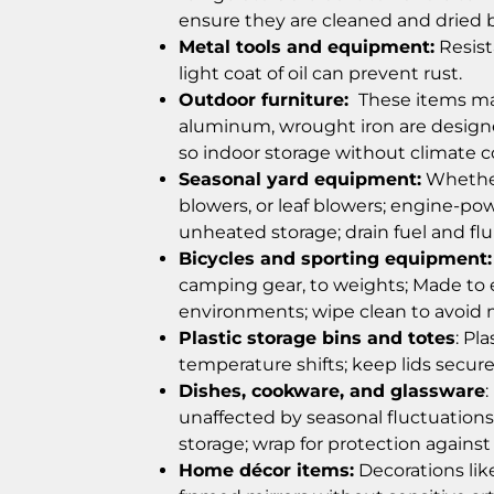
ensure they are cleaned and dried b
Metal tools and equipment:
Resist
light coat of oil can prevent rust.
Outdoor furniture:
These items made
aluminum, wrought iron are design
so indoor storage without climate con
Seasonal yard equipment:
Whether
blowers, or leaf blowers; engine-pow
unheated storage; drain fuel and fl
Bicycles and sporting equipment:
camping gear, to weights;
Made to 
environments; wipe clean to avoid
Plastic storage bins and totes
: Pl
temperature shifts; keep lids secure
Dishes, cookware, and glassware
unaffected by seasonal fluctuations 
storage; wrap for protection agains
Home décor items:
Decorations lik