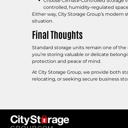
Choose Climate-Controlled Storage if
controlled, humidity-regulated space
Either way, City Storage Group’s modern sto
situation.
Final Thoughts
Standard storage units remain one of the m
you’re storing valuable or delicate belong
protection and peace of mind.
At City Storage Group, we provide both st
relocating, or seeking secure business st