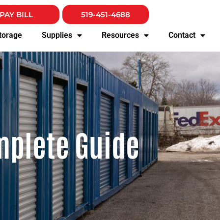
PAY BILL
519-451-4688
torage
Supplies
Resources
Contact
mplete Guide