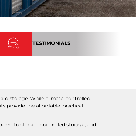
TESTIMONIALS
ard storage. While climate-controlled
ts provide the affordable, practical
pared to climate-controlled storage, and