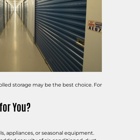
rolled storage may be the best choice. For
for You?
ols, appliances, or seasonal equipment.