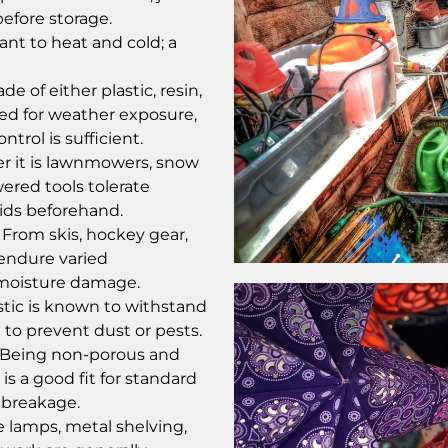
efore storage.
ant to heat and cold; a
 of either plastic, resin,
ed for weather exposure,
trol is sufficient.
 it is lawnmowers, snow
ered tools tolerate
uids beforehand.
From skis, hockey gear,
endure varied
 moisture damage.
astic is known to withstand
 to prevent dust or pests.
: Being non-porous and
is a good fit for standard
t breakage.
e lamps, metal shelving,