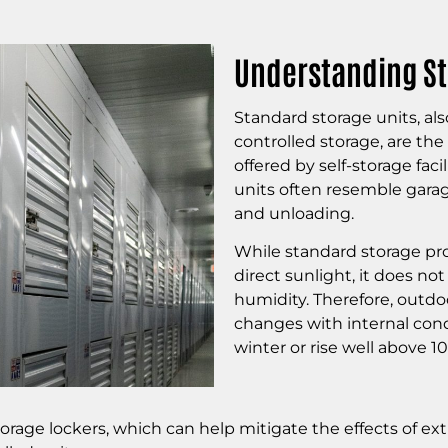
Understanding St
Standard storage units, als
controlled storage, are t
offered by self-storage faci
units often resemble garag
and unloading.
While standard storage pro
direct sunlight, it does no
humidity. Therefore, outdo
changes with internal cond
winter or rise well above 
storage lockers, which can help mitigate the effects of ex