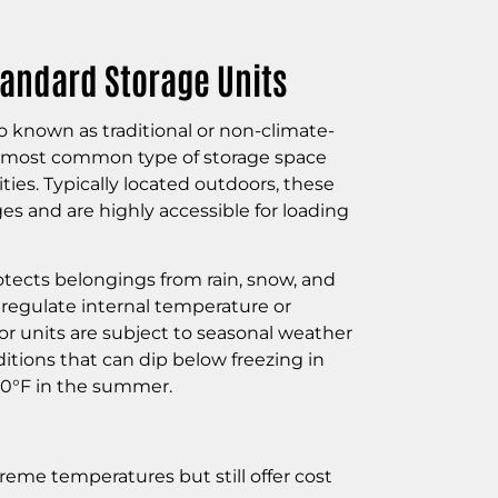
andard Storage Units
o known as traditional or non-climate-
he most common type of storage space
lities. Typically located outdoors, these
es and are highly accessible for loading
tects belongings from rain, snow, and
t regulate internal temperature or
or units are subject to seasonal weather
itions that can dip below freezing in
100°F in the summer.
treme temperatures but still offer cost