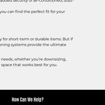
added security of air-conditioned, dust-
you can find the perfect fit for your
 for short-term or durable items. But if
itioning systems provide the ultimate
r needs, whether you’re downsizing,
 space that works best for you.
How Can We Help?