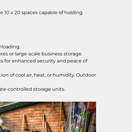
ge 10 x 20 spaces capable of holding
nloading.
es or large-scale business storage.
cks for enhanced security and peace of
n of cool air, heat, or humidity. Outdoor
te-controlled storage units.