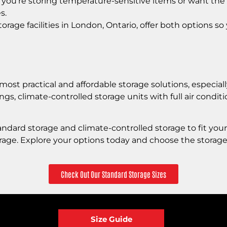
 you’re storing temperature-sensitive items or want the 
s.
rage facilities in London, Ontario, offer both options so 
ost practical and affordable storage solutions, especially
ings, climate-controlled storage units with full air cond
andard storage and climate-controlled storage to fit you
orage. Explore your options today and choose the storage
Check Out Our Standard Storage Sizes
Size Guide