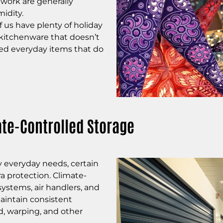
twork are g
enerally
idity.
 us have plenty of holiday
 kitchenware that doesn’t
d everyday items that do
te-Controlled Storage
 everyday needs, certain
a protection. Climate-
systems, air handlers, and
maintain consistent
d, warping, and other