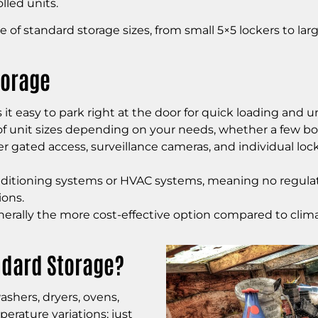
led units.
 of standard storage sizes, from small 5×5 lockers to lar
torage
t easy to park right at the door for quick loading and u
f unit sizes depending on your needs, whether a few box
fer gated access, surveillance cameras, and individual lo
ditioning systems or HVAC systems, meaning no regulatio
ions.
erally the more cost-effective option compared to clima
ndard Storage?
ashers, dryers, ovens,
perature variations; just