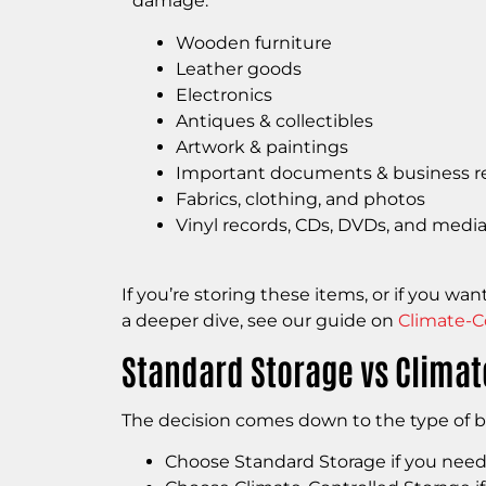
damage.
Wooden furniture
Leather goods
Electronics
Antiques & collectibles
Artwork & paintings
Important documents & business r
Fabrics, clothing, and photos
Vinyl records, CDs, DVDs, and media
If you’re storing these items, or if you w
a deeper dive, see our guide on
Climate-C
Standard Storage vs Climate
The decision comes down to the type of b
Choose Standard Storage if you need c