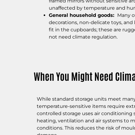
framed mirrors without sensitive ar
unaffected by temperature and hum
General household goods:
Many of
decorations, non-delicate toys, and
fit in the cupboards; these are r
ugge
not need climate regulation.
When You Might Need Clima
While standard storage units meet many
temperature-sensitive items require extr
controlled storage uses air conditioning 
heating, ventilation and air systems to 
conditions. This reduces the risk of moul